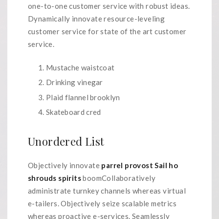
one-to-one customer service with robust ideas.
Dynamically innovate resource-leveling
customer service for state of the art customer
service.
Mustache waistcoat
Drinking vinegar
Plaid flannel brooklyn
Skateboard cred
Unordered List
Objectively innovate
parrel provost Sail ho
shrouds spirits
boomCollaboratively
administrate turnkey channels whereas virtual
e-tailers. Objectively seize scalable metrics
whereas proactive e-services. Seamlessly