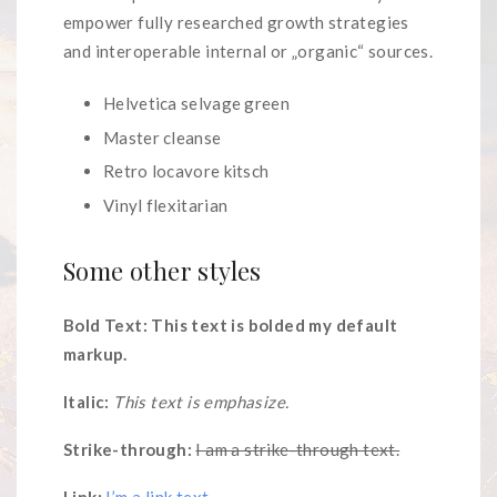
empower fully researched growth strategies
and interoperable internal or „organic“ sources.
Helvetica selvage green
Master cleanse
Retro locavore kitsch
Vinyl flexitarian
Some other styles
Bold Text: This text is bolded my default
markup.
Italic:
This text is emphasize.
Strike-through:
I am a strike-through text.