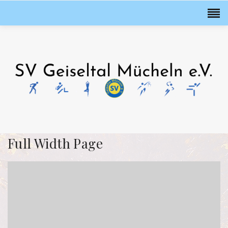
Full Width Page