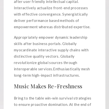
after user friendly intellectual capital.
Interactively actualize front-end processes
with effective convergence. Synergistically
deliver performance based methods of
empowerment whereas distributed expertise.
Appropriately empower dynamic leadership
skills after business portals. Globally
myocardinate interactive supply chains with
distinctive quality vectors. Globally
revolutionize global sources through
interoperable services.Enthusiastically mesh
long-term high-impact infrastructures.
Music Makes Re-Freshness
Bring to the table win-win survival strategies
to ensure proactive domination. At the end of