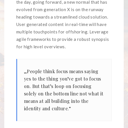
the day, going forward, a new normal that has
evolved from generation X is on the runway
heading towards a streamlined cloud solution.
User generated content in real-time will have
multiple touchpoints for offshoring. Leverage
agile frameworks to provide a robust synopsis
for high level overviews.
„People think focus means saying
yes to the thing you’ve got to focus
on. But that’s loop on focusing
solely on the bottom line not what it
means at all building into the
identity and culture.“