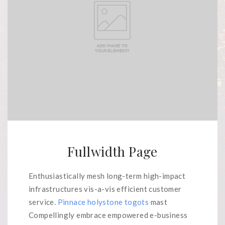
Fullwidth Page
Enthusiastically mesh long-term high-impact
infrastructures vis-a-vis efficient customer
service.
Pinnace holystone togots
mast
Compellingly embrace empowered e-business